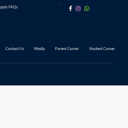
apply
FAQs
Contact Us
Media
Parent Corner
Student Corner