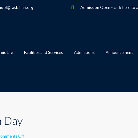
hool@rasbihari.org
Admission Open
-
click here to 
ic Life
Facilities and Services
Admissions
Announcement
n Day
on
omments Off