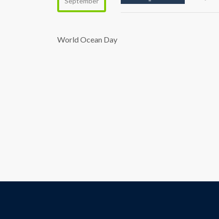
September
World Ocean Day