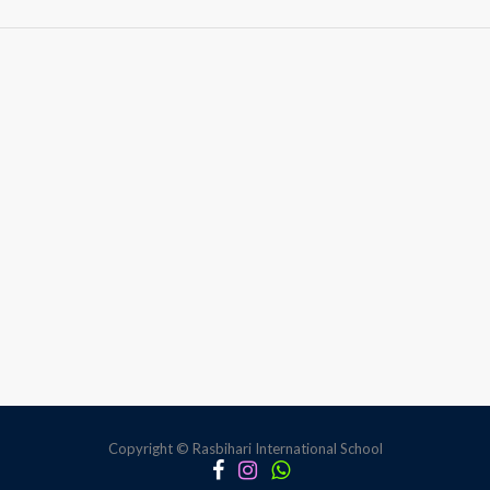
World
Ocean
Day
Copyright © Rasbihari International School