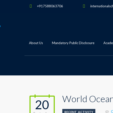
+917588063706
internationalsc
About Us
Mandatory Public Disclosure
Academ
World Ocea
20
C
RECENT_ACTIVITY