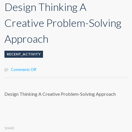
Design Thinking A
Creative Problem-Solving
Approach
RECENT_ACTIVITY
on
Comments Off
Design
Thinking
A
Creative
Design Thinking A Creative Problem-Solving Approach
Problem-
Solving
Approach
SHARE