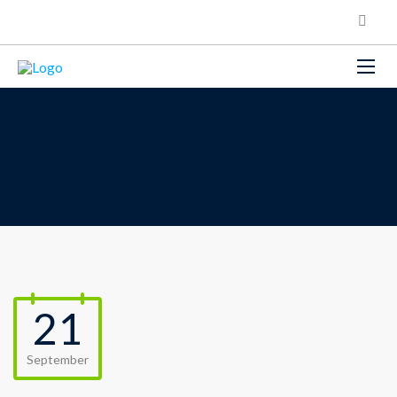
21
September