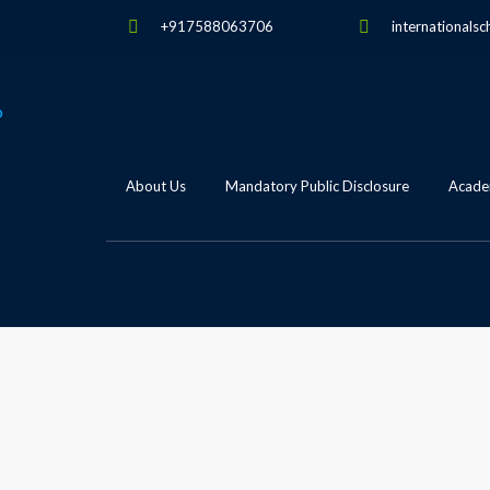
+917588063706
internationalsc
About Us
Mandatory Public Disclosure
Academ