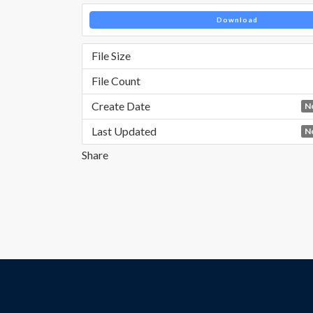
Download
File Size
File Count
Create Date
N
Last Updated
N
Share