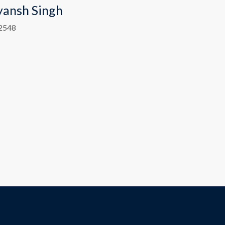
yansh Singh
2548