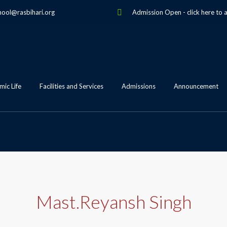
hool@rasbihari.org
Admission Open
-
click here to 
ic Life
Facilities and Services
Admissions
Announcement
Mast.Reyansh Singh