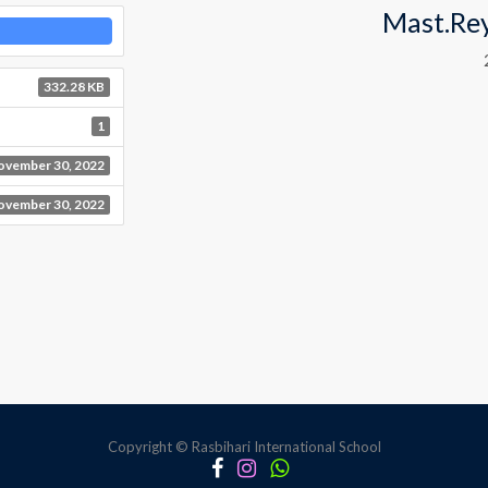
Mast.Re
332.28 KB
1
ovember 30, 2022
ovember 30, 2022
Copyright © Rasbihari International School