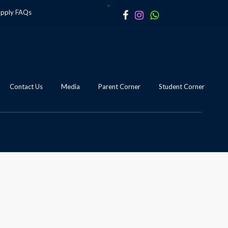
apply
FAQs
Contact Us
Media
Parent Corner
Student Corner