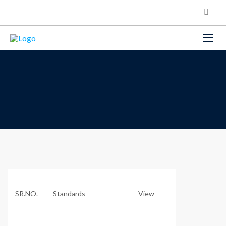
SR.NO.
Standards
View