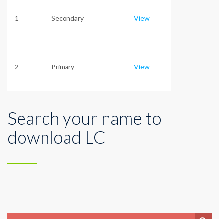
1
Secondary
View
2
Primary
View
Search your name to
download LC