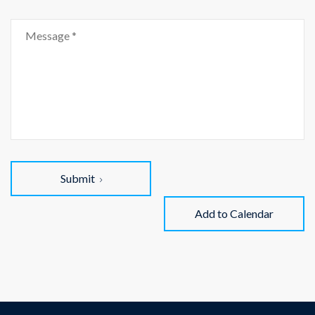
Submit
Add to Calendar