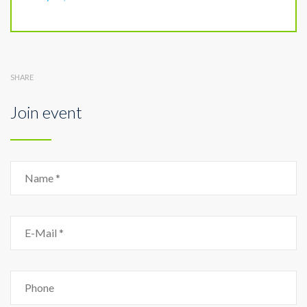
SHARE
Join event