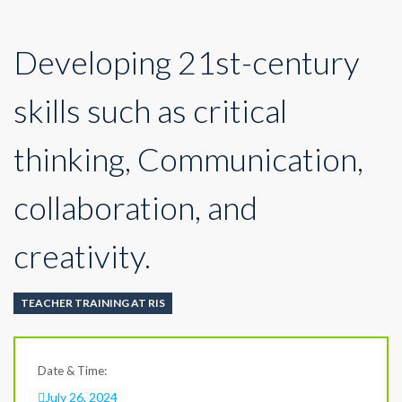
Developing 21st-century
skills such as critical
thinking, Communication,
collaboration, and
creativity.
TEACHER TRAINING AT RIS
Date & Time:
July 26, 2024