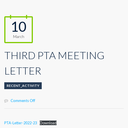
10
March
THIRD PTA MEETING
LETTER
RECENT_ACTIVITY
on
Comments Off
THIRD
PTA
MEETING
PTA-Letter-2022-23
Download
LETTER