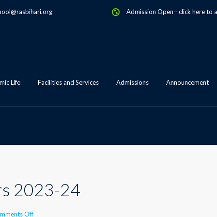
hool@rasbihari.org
Admission Open
-
click here to 
ic Life
Facilities and Services
Admissions
Announcement
s 2023-24
on
mments Off