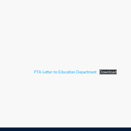
PTA-Letter-to-Education-Department
Download