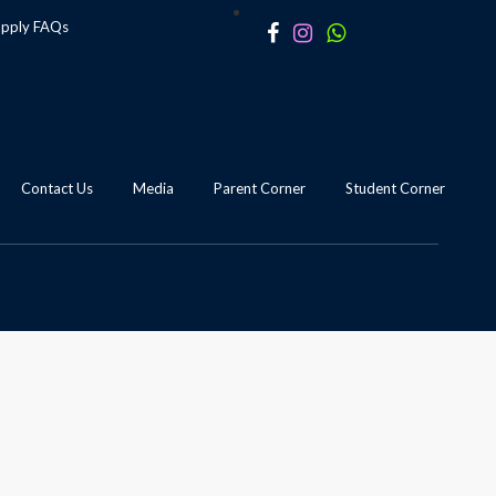
apply
FAQs
Contact Us
Media
Parent Corner
Student Corner