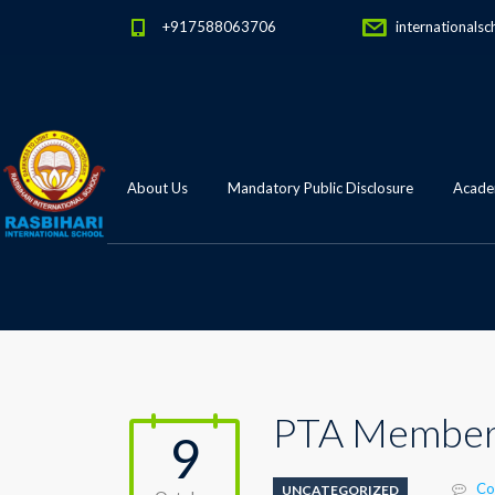
+917588063706
internationalsc
About Us
Mandatory Public Disclosure
Academ
PTA Member
9
Co
UNCATEGORIZED