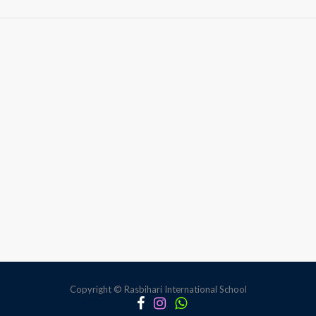
Anti-
Bullying
Session
Copyright © Rasbihari International School