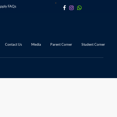
apply
FAQs
Contact Us
Media
Parent Corner
Student Corner