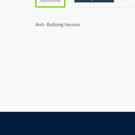
September
Anti- Bullying Session