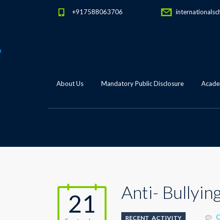
+917588063706
internationalsc
About Us
Mandatory Public Disclosure
Academ
Anti- Bullyin
21
C
RECENT_ACTIVITY