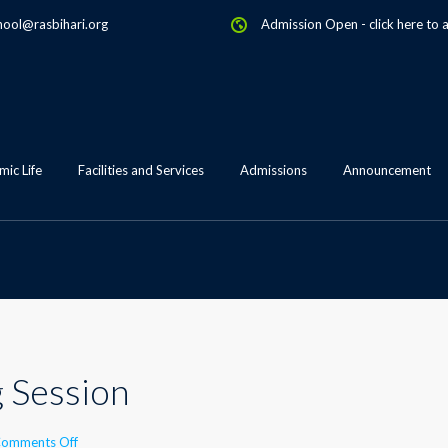
hool@rasbihari.org
Admission Open
-
click here to 
ic Life
Facilities and Services
Admissions
Announcement
g Session
on
omments Off