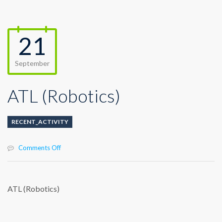
21
September
ATL (Robotics)
RECENT_ACTIVITY
on
Comments Off
ATL
(Robotics)
ATL (Robotics)