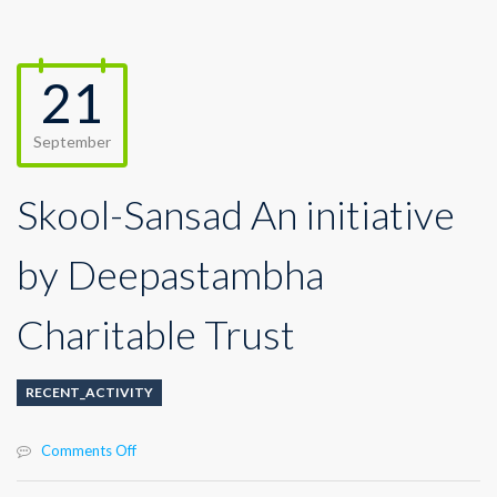
21
September
Skool-Sansad An initiative
by Deepastambha
Charitable Trust
RECENT_ACTIVITY
on
Comments Off
Skool-
Sansad