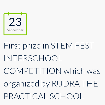
23
September
First prize in STEM FEST
INTERSCHOOL
COMPETITION which was
organized by RUDRA THE
PRACTICAL SCHOOL