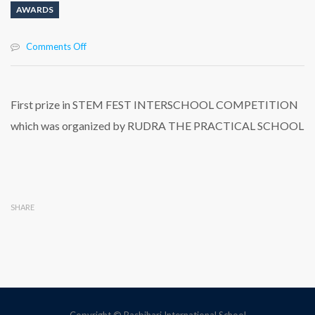
AWARDS
on
Comments Off
First
prize
in
STEM
First prize in STEM FEST INTERSCHOOL COMPETITION
FEST
which was organized by RUDRA THE PRACTICAL SCHOOL
INTERSCHOOL
COMPETITION
which
was
organized
by
SHARE
RUDRA
THE
PRACTICAL
SCHOOL