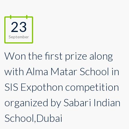
23
September
Won the first prize along
with Alma Matar School in
SIS Expothon competition
organized by Sabari Indian
School,Dubai