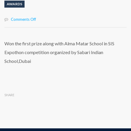
AWARDS
on
Comments Off
Won
the
first
prize
Won the first prize along with Alma Matar School in SIS
along
Expothon competition organized by Sabari Indian
with
Alma
School,Dubai
Matar
School
in
SIS
Expothon
competition
SHARE
organized
by
Sabari
Indian
School,Dubai