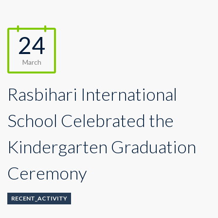
24
March
Rasbihari International
School Celebrated the
Kindergarten Graduation
Ceremony
RECENT_ACTIVITY