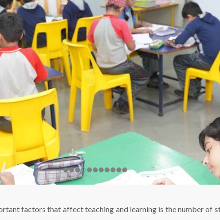
ortant factors that affect teaching and learning is the number of st