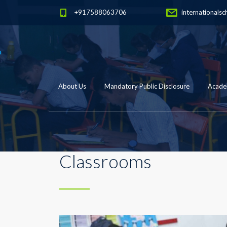
+917588063706
internationalsc
About Us
Mandatory Public Disclosure
Academ
Classrooms