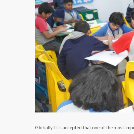
Globally, it is accepted that one of the most imp