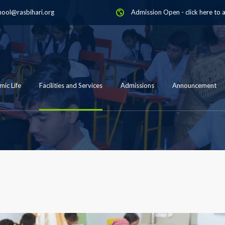
hool@rasbihari.org
Admission Open
-
click here to 
ic Life
Facilities and Services
Admissions
Announcement