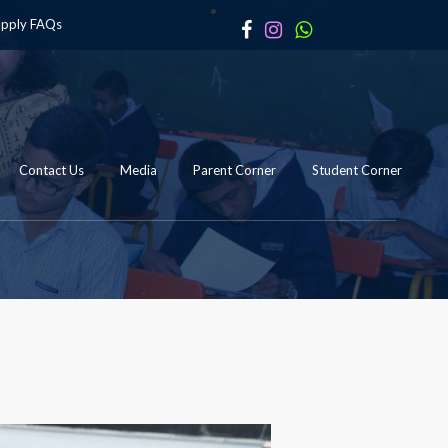
apply
FAQs
Contact Us
Media
Parent Corner
Student Corner