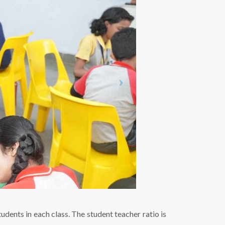
udents in each class. The student teacher ratio is