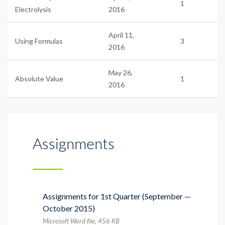
1
Electrolysis
2016
April 11,
Using Formulas
3
2016
May 26,
Absolute Value
1
2016
Assignments
Assignments for 1st Quarter (September —
October 2015)
Microsoft Word file, 456 КB