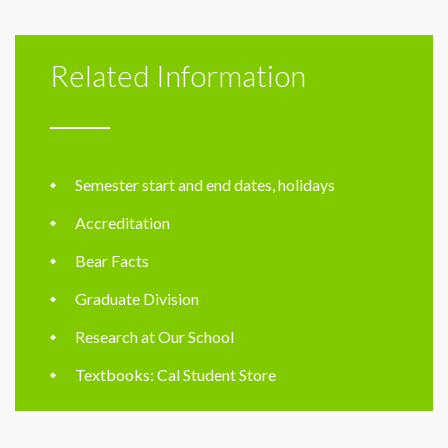
Related Information
Semester start and end dates, holidays
Accreditation
Bear Facts
Graduate Division
Research at Our School
Textbooks: Cal Student Store