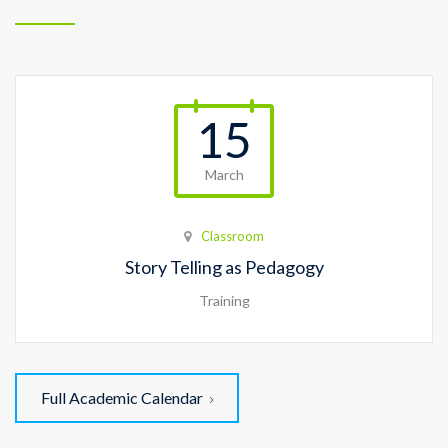
15
March
Classroom
Story Telling as Pedagogy
Training
Full Academic Calendar