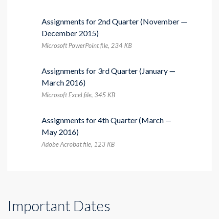
Assignments for 2nd Quarter (November —
December 2015)
Microsoft PowerPoint file, 234 КB
Assignments for 3rd Quarter (January —
March 2016)
Microsoft Excel file, 345 КB
Assignments for 4th Quarter (March —
May 2016)
Adobe Acrobat file, 123 КB
Important Dates