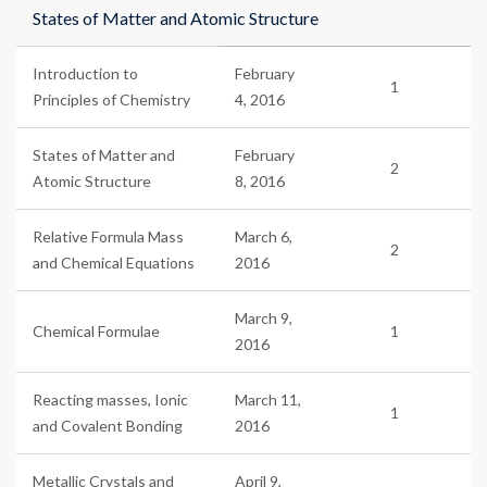
States of Matter and Atomic Structure
Introduction to
February
1
Principles of Chemistry
4, 2016
States of Matter and
February
2
Atomic Structure
8, 2016
Relative Formula Mass
March 6,
2
and Chemical Equations
2016
March 9,
Chemical Formulae
1
2016
Reacting masses, Ionic
March 11,
1
and Covalent Bonding
2016
Metallic Crystals and
April 9,