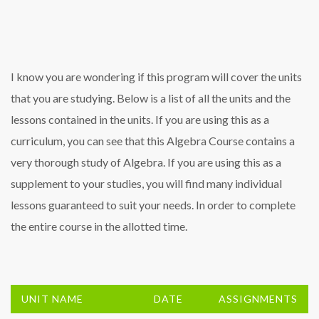
I know you are wondering if this program will cover the units
that you are studying. Below is a list of all the units and the
lessons contained in the units. If you are using this as a
curriculum, you can see that this Algebra Course contains a
very thorough study of Algebra. If you are using this as a
supplement to your studies, you will find many individual
lessons guaranteed to suit your needs. In order to complete
the entire course in the allotted time.
UNIT NAME
DATE
ASSIGNMENTS