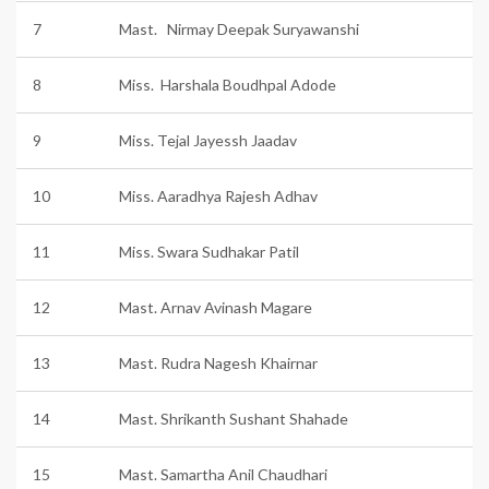
7
Mast. Nirmay Deepak Suryawanshi
8
Miss. Harshala Boudhpal Adode
9
Miss. Tejal Jayessh Jaadav
10
Miss. Aaradhya Rajesh Adhav
11
Miss. Swara Sudhakar Patil
12
Mast. Arnav Avinash Magare
13
Mast. Rudra Nagesh Khairnar
14
Mast. Shrikanth Sushant Shahade
15
Mast. Samartha Anil Chaudhari