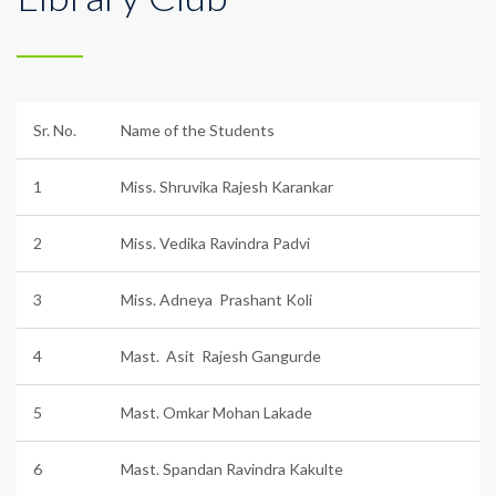
Sr. No.
Name of the Students
1
Miss. Shruvika Rajesh Karankar
2
Miss. Vedika Ravindra Padvi
3
Miss. Adneya Prashant Koli
4
Mast. Asit Rajesh Gangurde
5
Mast. Omkar Mohan Lakade
6
Mast. Spandan Ravindra Kakulte