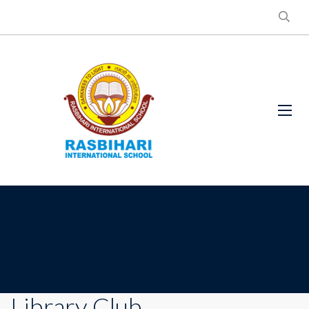
Library Club