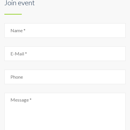
Join event