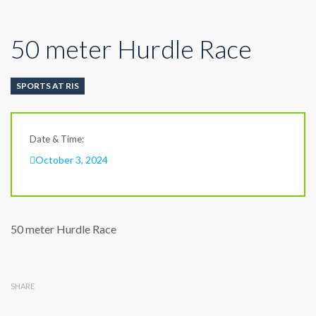
50 meter Hurdle Race
SPORTS AT RIS
Date & Time:
October 3, 2024
50 meter Hurdle Race
SHARE