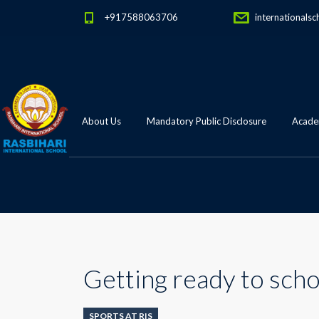
+917588063706
internationalsc
About Us
Mandatory Public Disclosure
Academ
Getting ready to scho
SPORTS AT RIS