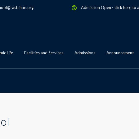
hool@rasbihari.org
Admission Open
-
click here to 
ic Life
Facilities and Services
Admissions
Announcement
ol