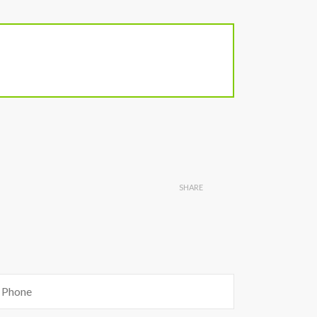
SHARE