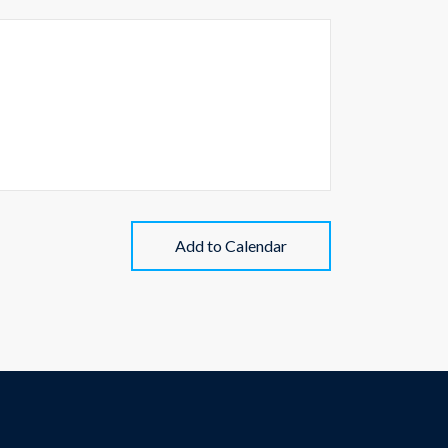
Add to Calendar