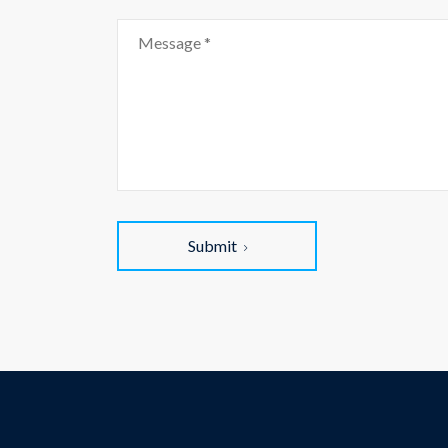
Submit