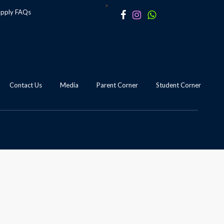
apply
FAQs
Contact Us
Media
Parent Corner
Student Corner