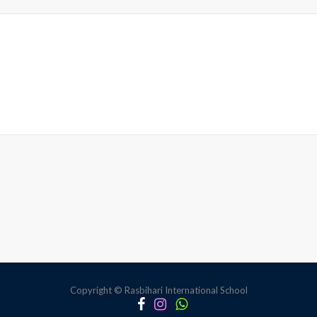
Copyright © Rasbihari International School