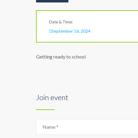
Date & Time:
September 16, 2024
Getting ready to school
Join event