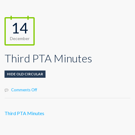
14
December
Third PTA Minutes
HIDE OLD CIRCULAR
on
Comments Off
Third
PTA
Minutes
Third PTA Minutes