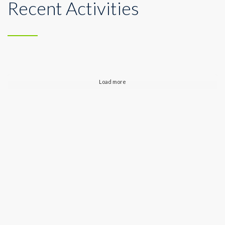
Recent Activities
Load more