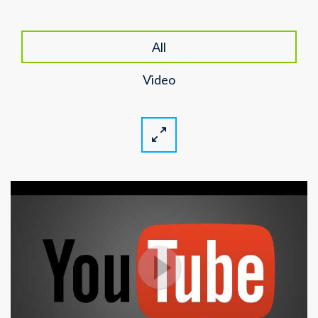
All
Video