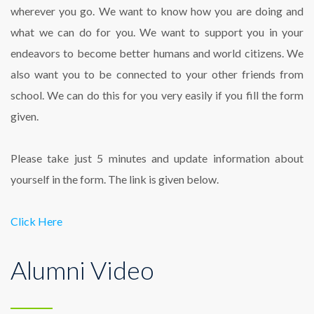
wherever you go. We want to know how you are doing and
what we can do for you. We want to support you in your
endeavors to become better humans and world citizens. We
also want you to be connected to your other friends from
school. We can do this for you very easily if you fill the form
given.
Please take just 5 minutes and update information about
yourself in the form. The link is given below.
Click Here
Alumni Video