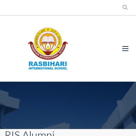
RIS Alumni