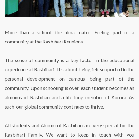
More than a school, the alma mater: Feeling part of a
community at the Rasbihari Reunions.
The sense of community is a key factor in the educational
experience at Rasbihari. It’s about being felt supported in the
personal development on campus being part of the
community. Upon schooling is over, each student becomes an
alumnus of Rasbihari and a life-long member of Aurora. As
such, our global community continues to thrive.
All students and Alumni of Rasbihari are very special for the
Rasbihari Family. We want to keep in touch with you