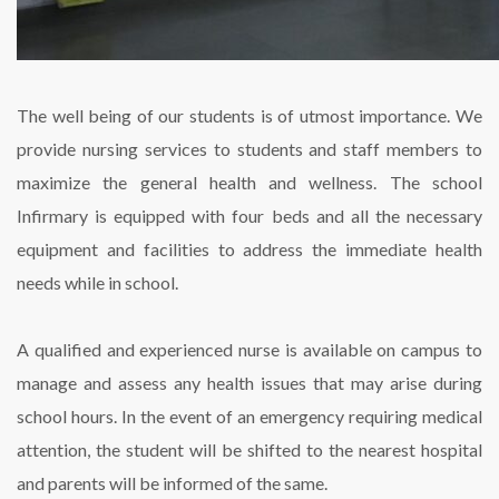
The well being of our students is of utmost importance. We
provide nursing services to students and staff members to
maximize the general health and wellness. The school
Infirmary is equipped with four beds and all the necessary
equipment and facilities to address the immediate health
needs while in school.
A qualified and experienced nurse is available on campus to
manage and assess any health issues that may arise during
school hours. In the event of an emergency requiring medical
attention, the student will be shifted to the nearest hospital
and parents will be informed of the same.