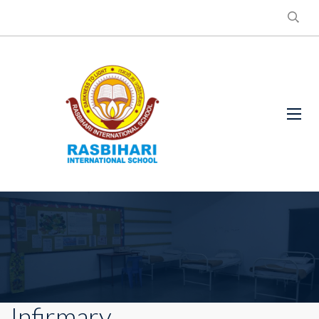
Infirmary