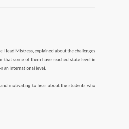
the Head Mistress, explained about the challenges
r that some of them have reached state level in
 an International level.
ng and motivating to hear about the students who