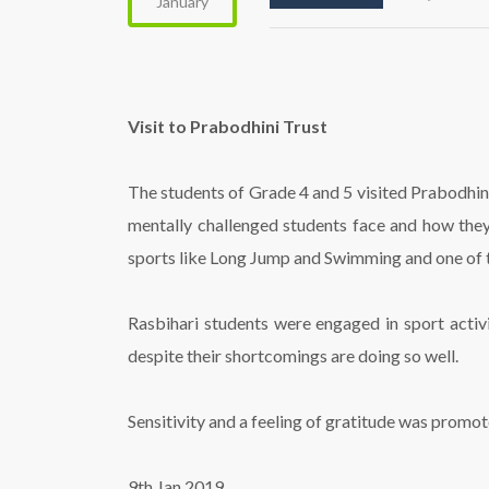
January
Visit to Prabodhini Trust
The students of Grade 4 and 5 visited Prabodhini
mentally challenged students face and how they
sports like Long Jump and Swimming and one of th
Rasbihari students were engaged in sport activi
despite their shortcomings are doing so well.
Sensitivity and a feeling of gratitude was promo
9th Jan 2019