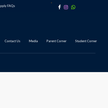
apply
FAQs
Contact Us
Media
Parent Corner
Student Corner