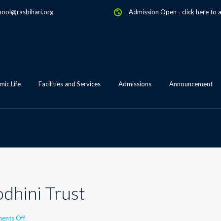
hool@rasbihari.org
Admission Open
-
click here to 
ic Life
Facilities and Services
Admissions
Announcement
odhini Trust
on
ents Off