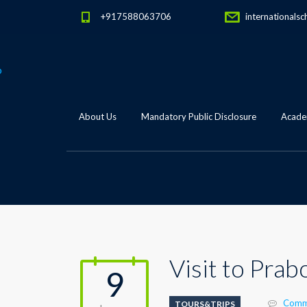
+917588063706
internationalsc
About Us
Mandatory Public Disclosure
Academ
Visit to Prab
9
Comm
TOURS&TRIPS