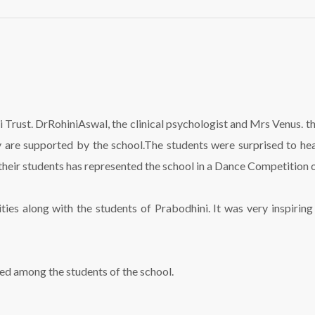
Visit
to
Prabodhini
Trust
 Trust. DrRohiniAswal, the clinical psychologist and Mrs Venus. 
 are supported by the school.The students were surprised to hea
eir students has represented the school in a Dance Competition on
ties along with the students of Prabodhini. It was very inspiri
ted among the students of the school.