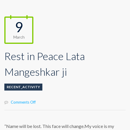
9
March
Rest in Peace Lata
Mangeshkar ji
RECENT_ACTIVITY
on
Comments Off
Rest
in
Peace
Lata
“Name will be lost. This face will change.My voice is my