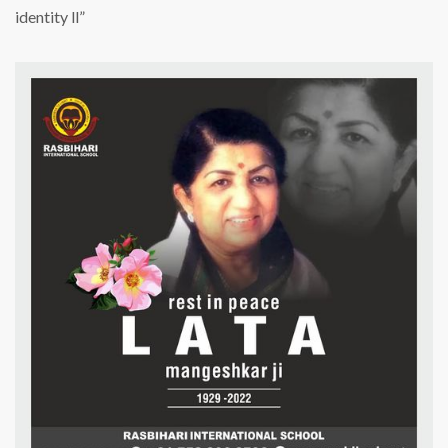
Mangeshkar
identity ll”
ji