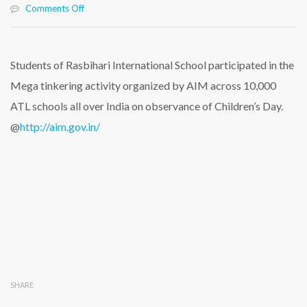
on
Comments Off
Students
of
Rasbihari
International
Students of Rasbihari International School participated in the
School
Mega tinkering activity organized by AIM across 10,000
Participated
in
ATL schools all over India on observance of Children’s Day.
the
@
http://aim.gov.in/
Mega
Tinkering
Activity
SHARE