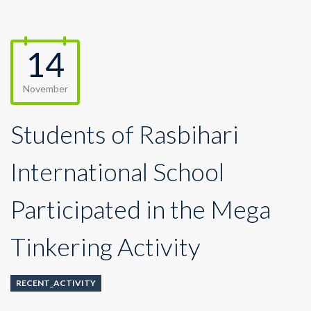
14
November
Students of Rasbihari
International School
Participated in the Mega
Tinkering Activity
RECENT_ACTIVITY