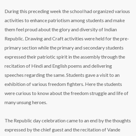
During this preceding week the school had organized various
activities to enhance patriotism among students and make
them feel proud about the glory and diversity of Indian
Republic. Drawing and Craft activities were held for the pre-
primary section while the primary and secondary students
expressed their patriotic spirit in the assembly through the
recitation of Hindi and English poems and delivering
speeches regarding the same. Students gave a visit to an
exhibition of various freedom fighters. Here the students
were curious to know about the freedom struggle and life of
many unsung heroes.
The Republic day celebration came to an end by the thoughts
expressed by the chief guest and the recitation of Vande