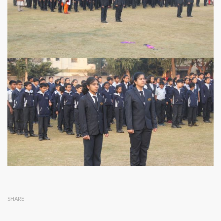
SHARE