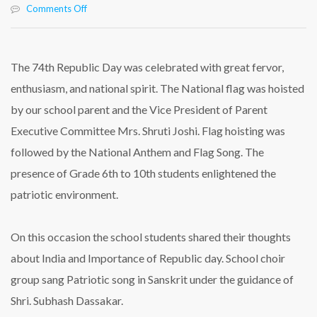
on
Comments Off
The
74th
Republic
Day
The 74th Republic Day was celebrated with great fervor,
Was
enthusiasm, and national spirit. The National flag was hoisted
Celebrated
at
by our school parent and the Vice President of Parent
Rasbihari
Executive Committee Mrs. Shruti Joshi. Flag hoisting was
International
School
followed by the National Anthem and Flag Song. The
presence of Grade 6th to 10th students enlightened the
patriotic environment.
On this occasion the school students shared their thoughts
about India and Importance of Republic day. School choir
group sang Patriotic song in Sanskrit under the guidance of
Shri. Subhash Dassakar.