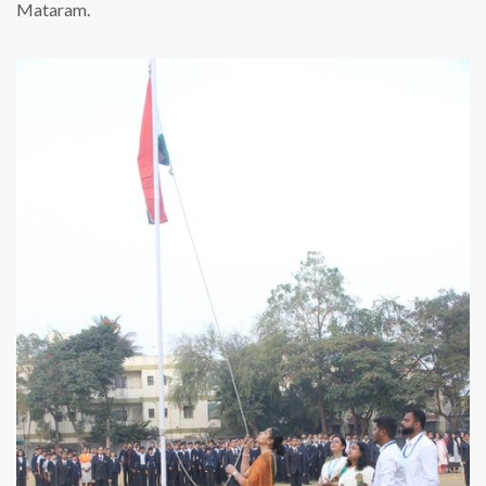
Mataram.