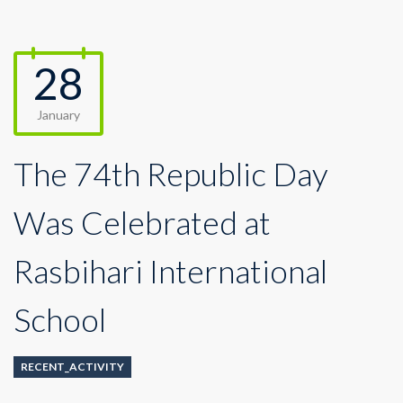
28
January
The 74th Republic Day
Was Celebrated at
Rasbihari International
School
RECENT_ACTIVITY