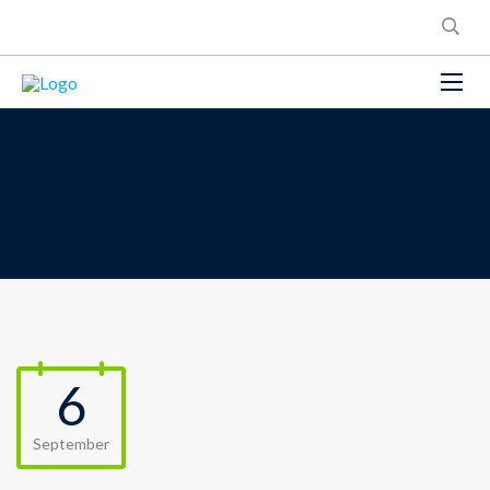
6
September