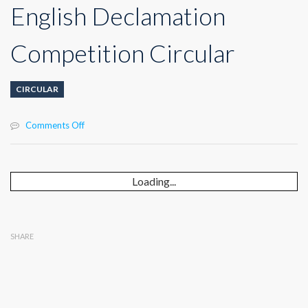
English Declamation
Competition Circular
CIRCULAR
on
Comments Off
English
Declamation
Competition
Circular
Loading...
SHARE