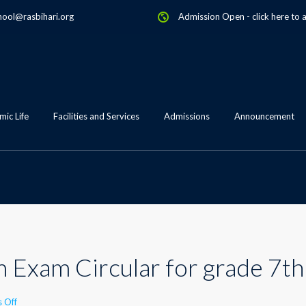
hool@rasbihari.org
Admission Open
-
click here to 
ic Life
Facilities and Services
Admissions
Announcement
 Exam Circular for grade 7th
on
 Off