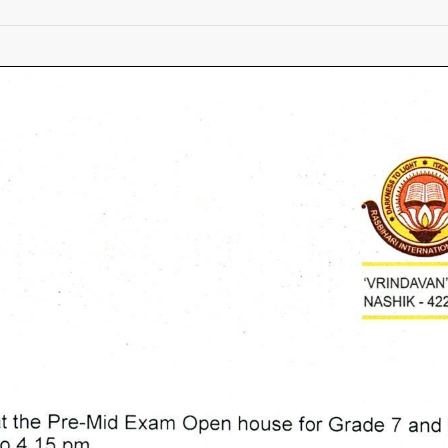
Pre
Mid
Term
Exam
Circular
for
grade
7th