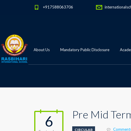
+917588063706
internationalsc
About Us
Mandatory Public Disclosure
Academ
Pre Mid Term
6
Comments
CIRCULAR