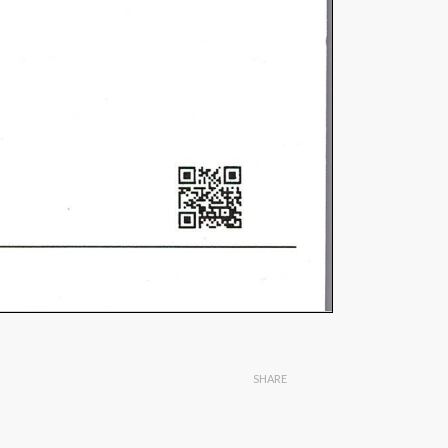
SHARE