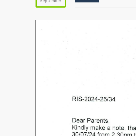
September