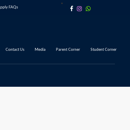
apply
FAQs
Contact Us
Media
Parent Corner
Student Corner