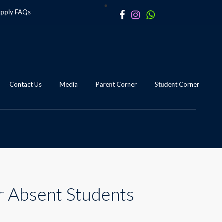
apply
FAQs
Contact Us
Media
Parent Corner
Student Corner
r Absent Students