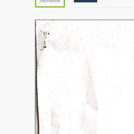
September