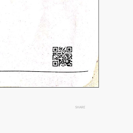
SHARE