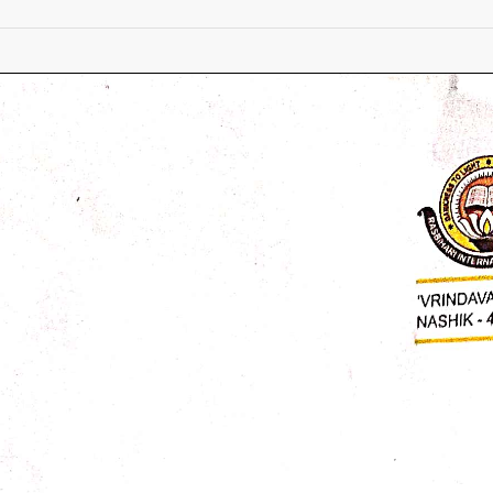
Rescheduled
Medical
Checkup
Circular
for
Absent
Students