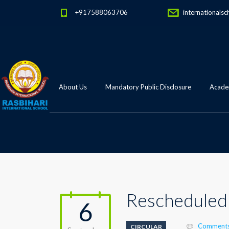
+917588063706
internationalsc
About Us
Mandatory Public Disclosure
Academ
Rescheduled 
6
Comments
CIRCULAR