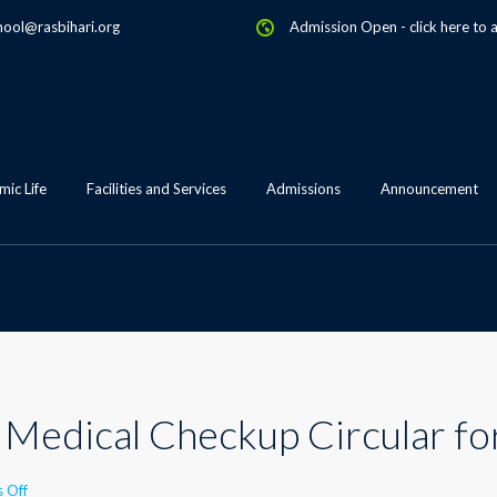
hool@rasbihari.org
Admission Open
-
click here to 
ic Life
Facilities and Services
Admissions
Announcement
Medical Checkup Circular fo
on
 Off