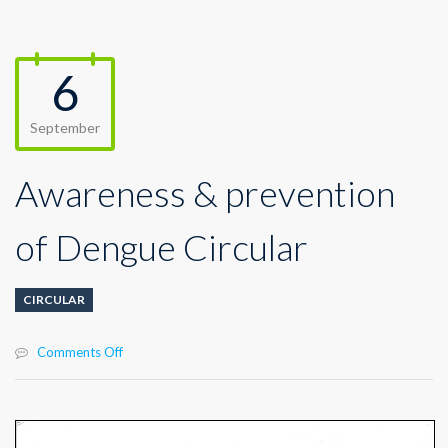
6
September
Awareness & prevention
of Dengue Circular
CIRCULAR
on
Comments Off
Awareness
&
prevention
of