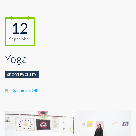
12
September
Yoga
SPORTFACILITY
on
Comments Off
Yoga