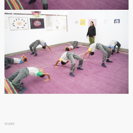
SHARE