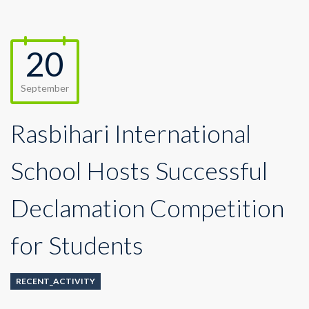
20
September
Rasbihari International
School Hosts Successful
Declamation Competition
for Students
RECENT_ACTIVITY