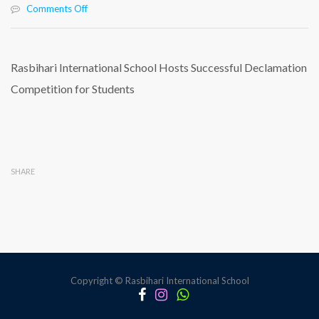
on
Comments Off
Rasbihari
International
School
Hosts
Rasbihari International School Hosts Successful Declamation
Successful
Competition for Students
Declamation
Competition
for
Students
SHARE
Copyright © Rasbihari International School