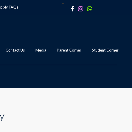
apply
FAQs
Contact Us
Media
Parent Corner
Student Corner
dy