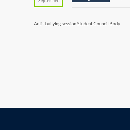
September
Anti- bullying session Student Council Body