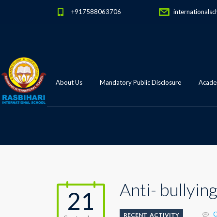
+917588063706
internationalsc
About Us
Mandatory Public Disclosure
Academ
Anti- bullyi
21
C
RECENT_ACTIVITY