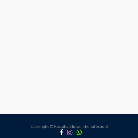
Anti-
bullying
session
Student
Council
Body
Copyright © Rasbihari International School