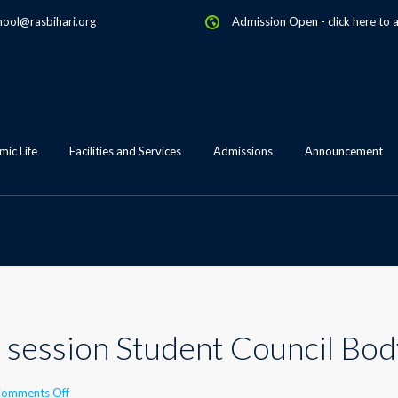
hool@rasbihari.org
Admission Open
-
click here to 
ic Life
Facilities and Services
Admissions
Announcement
ng session Student Council Bo
on
omments Off