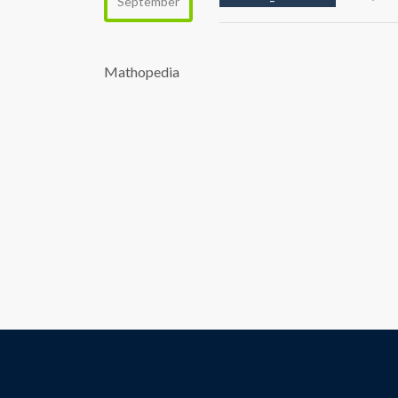
September
Mathopedia