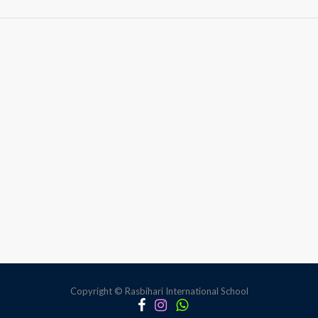
Mathopedia
Copyright © Rasbihari International School