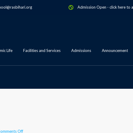
hool@rasbihari.org
Admission Open
-
click here to 
ic Life
Facilities and Services
Admissions
Announcement
on
omments Off