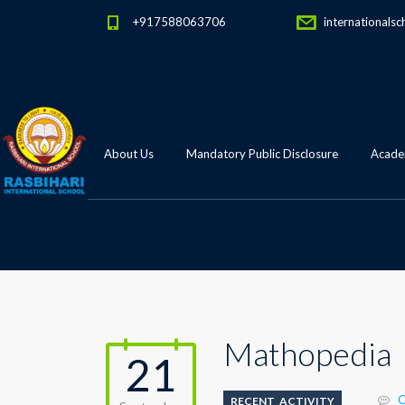
+917588063706
internationalsc
About Us
Mandatory Public Disclosure
Academ
Mathopedia
21
C
RECENT_ACTIVITY