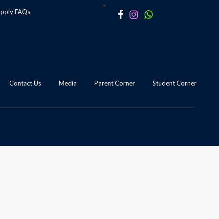
apply
FAQs
Contact Us
Media
Parent Corner
Student Corner