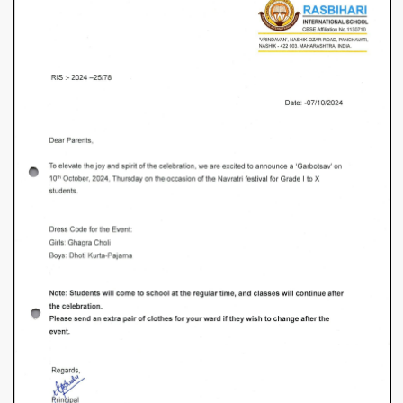
I
to
X
–
Garbostav