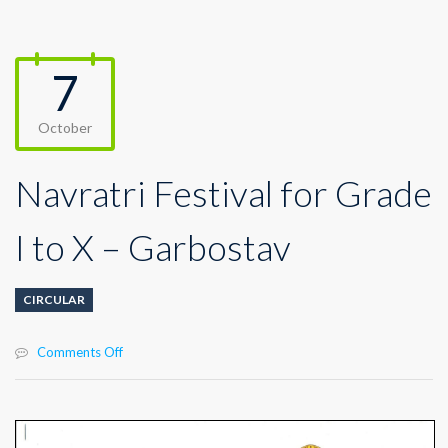
7
October
Navratri Festival for Grade
I to X – Garbostav
CIRCULAR
on
Comments Off
Navratri
Festival
for
Grade