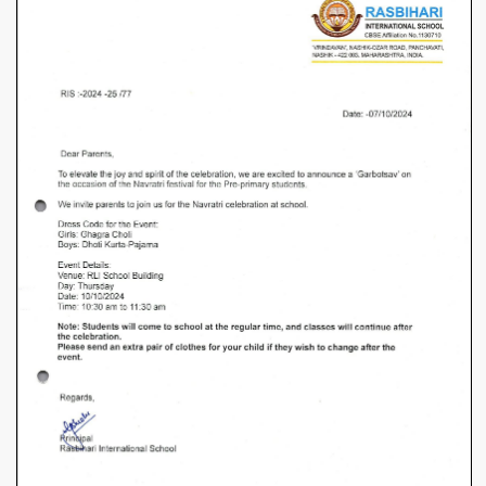
–
Garbotsav