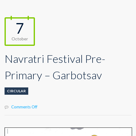
7
October
Navratri Festival Pre-
Primary – Garbotsav
CIRCULAR
on
Comments Off
Navratri
Festival
Pre-
Primary