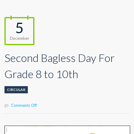
5
December
Second Bagless Day For
Grade 8 to 10th
CIRCULAR
on
Comments Off
Second
Bagless
Day
For