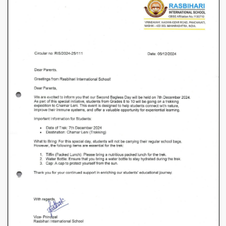
Grade
8
to
10th