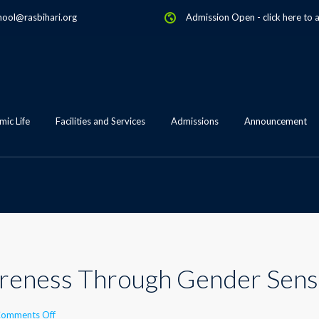
hool@rasbihari.org
Admission Open
-
click here to 
ic Life
Facilities and Services
Admissions
Announcement
reness Through Gender Sensi
on
omments Off