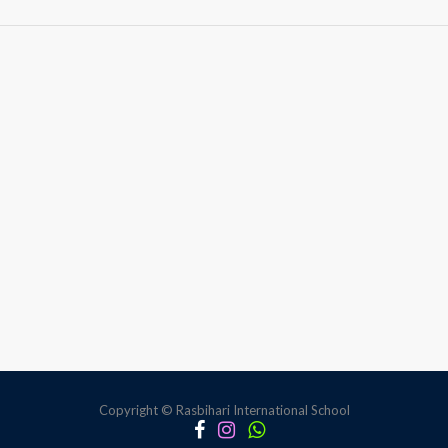
Building
Awareness
Through
Gender
Sensitivity
Copyright © Rasbihari International School