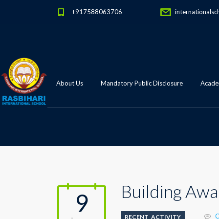
+917588063706
internationalsc
About Us
Mandatory Public Disclosure
Academ
Building Awa
9
C
RECENT_ACTIVITY