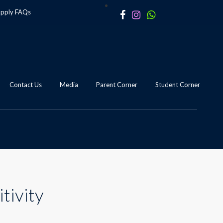
apply
FAQs
Contact Us
Media
Parent Corner
Student Corner
tivity