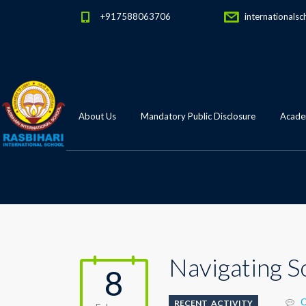
+917588063706
internationalsc
About Us
Mandatory Public Disclosure
Academ
Navigating S
8
C
RECENT_ACTIVITY