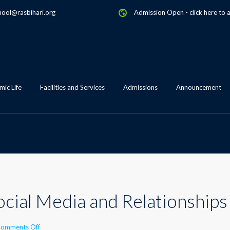
hool@rasbihari.org
Admission Open
-
click here to 
ic Life
Facilities and Services
Admissions
Announcement
ocial Media and Relationships
on
omments Off