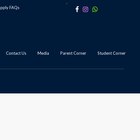
apply
FAQs
Contact Us
Media
Parent Corner
Student Corner