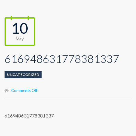
10
May
616948631778381337
UNCATEGORIZED
on
Comments Off
616948631778381337
616948631778381337