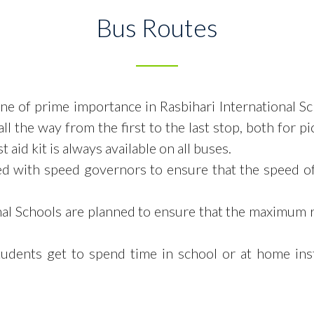
Bus Routes
 one of prime importance in Rasbihari International S
ll the way from the first to the
last stop, both for p
 aid kit is always available on all buses.
ed with speed governors to ensure that the speed o
onal Schools are planned to ensure that the maximum 
tudents get to spend time in
school or at home ins