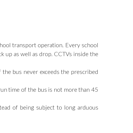
chool
transport operation. Every school
ick up as well as drop. CCTVs inside the
f the bus never exceeds the prescribed
run time of
the bus is not more than 45
tead of being subject to long arduous