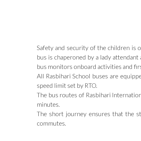
Safety and security of the children is
bus is chaperoned by a lady attendant a
bus monitors onboard activities and first
All Rasbihari School buses are equipp
speed limit set by RTO.
The bus routes of Rasbihari Internati
minutes.
The short journey ensures that the s
commutes.