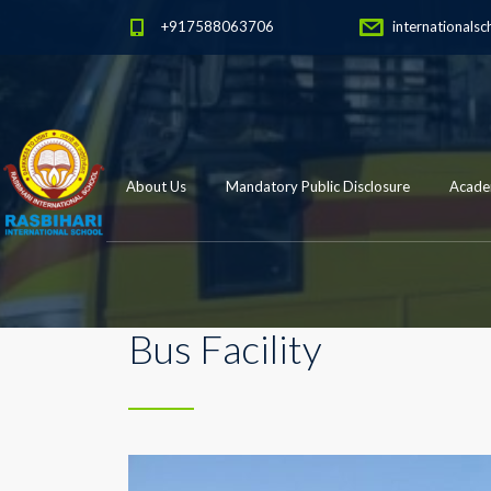
+917588063706
internationalsc
About Us
Mandatory Public Disclosure
Academ
Bus Facility