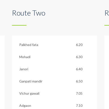
Route Two
R
Palkhed fata
6.20
Mohadi
6.30
Janori
6.40
Ganpati mandir
6.50
Vichur gawali
7.05
Adgaon
7.10