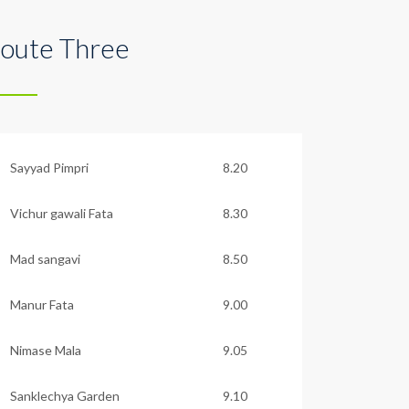
oute Three
Sayyad Pimpri
8.20
Vichur gawali Fata
8.30
Mad sangavi
8.50
Manur Fata
9.00
Nimase Mala
9.05
Sanklechya Garden
9.10