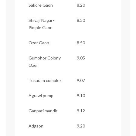
Sakore Gaon
8.20
Shivaji Nagar-
8.30
Pimple Gaon
Ozer Gaon
8.50
Gumohor Colony
9.05
Ozer
Tukaram complex
9.07
Agrawl pump
9.10
Ganpati mandir
9.12
Adgaon
9.20