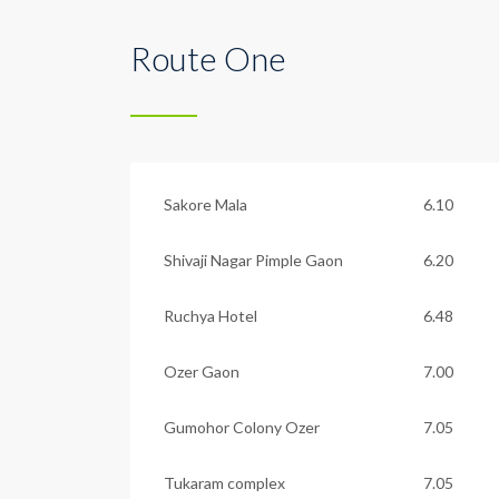
Route One
Sakore Mala
6.10
Shivaji Nagar Pimple Gaon
6.20
Ruchya Hotel
6.48
Ozer Gaon
7.00
Gumohor Colony Ozer
7.05
Tukaram complex
7.05