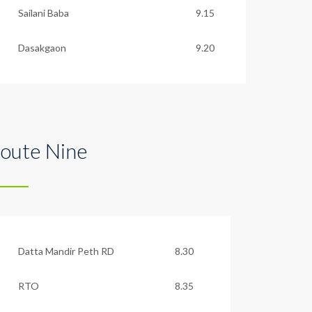
Sailani Baba
9.15
Dasakgaon
9.20
oute Nine
Datta Mandir Peth RD
8.30
RTO
8.35