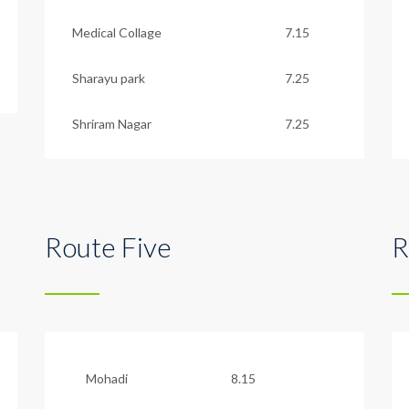
Medical Collage
7.15
Sharayu park
7.25
Shriram Nagar
7.25
Route Five
R
Mohadi
8.15