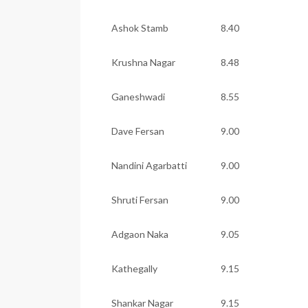
Ashok Stamb
8.40
Krushna Nagar
8.48
Ganeshwadi
8.55
Dave Fersan
9.00
Nandini Agarbatti
9.00
Shruti Fersan
9.00
Adgaon Naka
9.05
Kathegally
9.15
Shankar Nagar
9.15