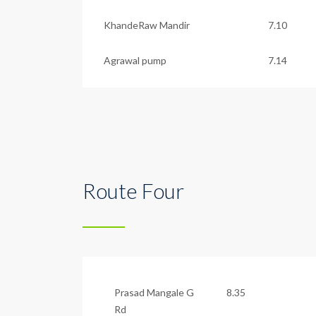
KhandeRaw Mandir
7.10
Agrawal pump
7.14
Route Four
Prasad Mangale G
8.35
Rd