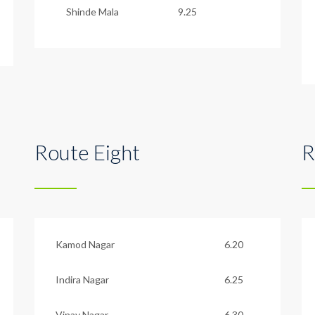
Shinde Mala
9.25
Route Eight
R
Kamod Nagar
6.20
Indira Nagar
6.25
Vinay Nagar
6.30