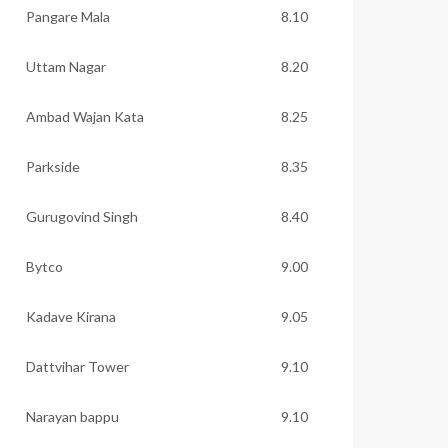
Pangare Mala
8.10
Uttam Nagar
8.20
Ambad Wajan Kata
8.25
Parkside
8.35
Gurugovind Singh
8.40
Bytco
9.00
Kadave Kirana
9.05
Dattvihar Tower
9.10
Narayan bappu
9.10