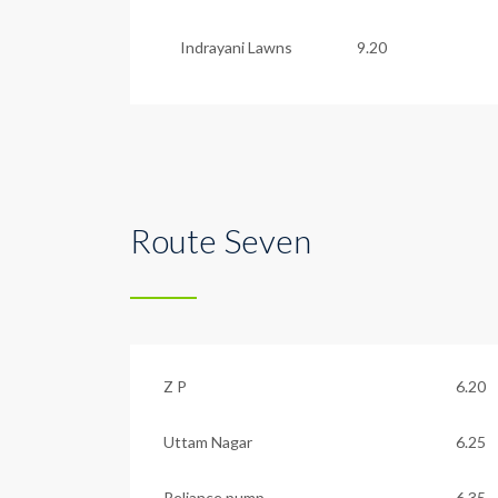
Indrayani Lawns
9.20
Route Seven
Z P
6.20
Uttam Nagar
6.25
Reliance pump
6.35