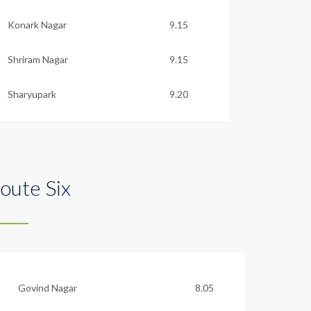
Konark Nagar
9.15
Shriram Nagar
9.15
Sharyupark
9.20
oute Six
Govind Nagar
8.05