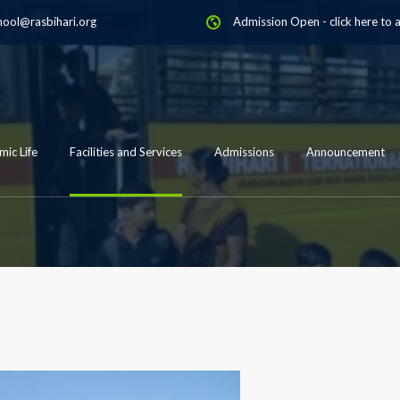
hool@rasbihari.org
Admission Open
-
click here to 
ic Life
Facilities and Services
Admissions
Announcement