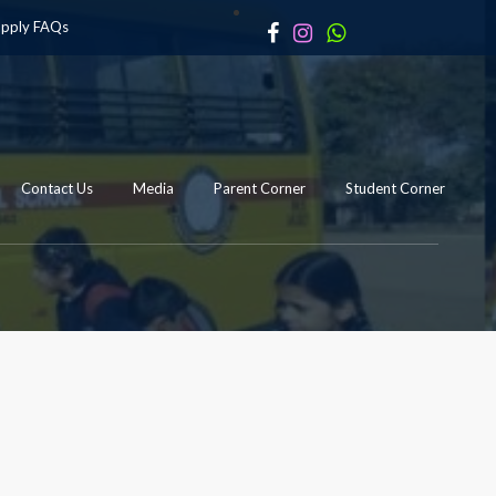
apply
FAQs
Contact Us
Media
Parent Corner
Student Corner