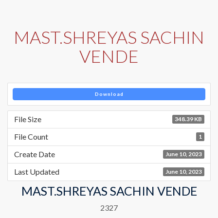
MAST.SHREYAS SACHIN
VENDE
Download
File Size
348.39 KB
File Count
1
Create Date
June 10, 2023
Last Updated
June 10, 2023
MAST.SHREYAS SACHIN VENDE
2327