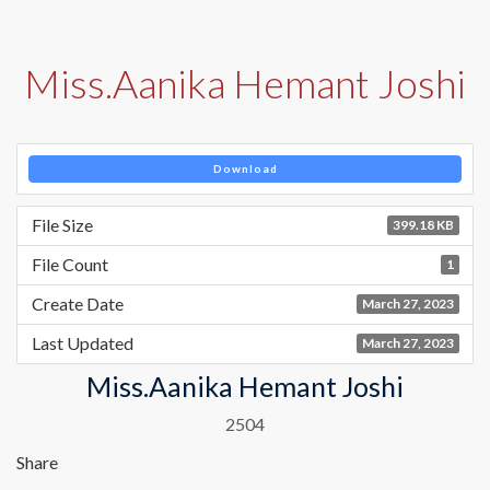
Miss.Aanika Hemant Joshi
Download
File Size
399.18 KB
File Count
1
Create Date
March 27, 2023
Last Updated
March 27, 2023
Miss.Aanika Hemant Joshi
2504
Share