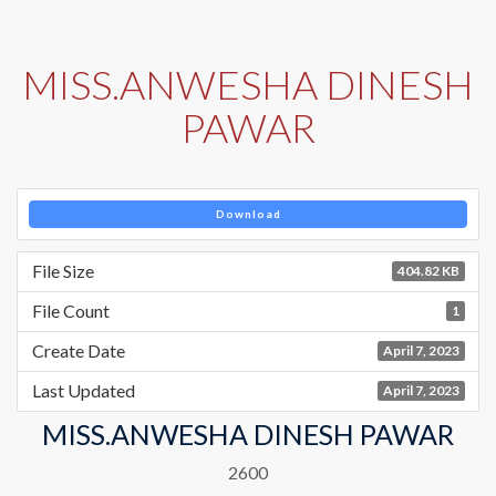
MISS.ANWESHA DINESH
PAWAR
Download
File Size
404.82 KB
File Count
1
Create Date
April 7, 2023
Last Updated
April 7, 2023
MISS.ANWESHA DINESH PAWAR
2600