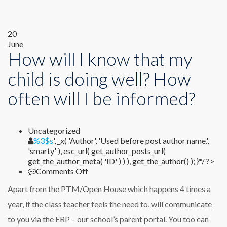
20
June
How will I know that my
child is doing well? How
often will I be informed?
Uncategorized
%1$s
%3$s
', _x( 'Author', 'Used before post author name.',
'smarty' ), esc_url( get_author_posts_url(
get_the_author_meta( 'ID' ) ) ), get_the_author() ); }*/ ?>
on
Comments Off
How
Apart from the PTM/Open House which happens 4 times a
will
I
year, if the class teacher feels the need to, will communicate
know
to you via the ERP – our school’s parent portal. You too can
that