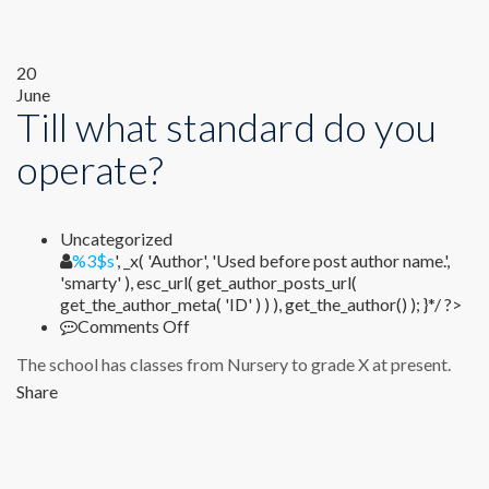
20
June
Till what standard do you
operate?
Uncategorized
%1$s
%3$s
', _x( 'Author', 'Used before post author name.',
'smarty' ), esc_url( get_author_posts_url(
get_the_author_meta( 'ID' ) ) ), get_the_author() ); }*/ ?>
on
Comments Off
Till
The school has classes from Nursery to grade X at present.
what
standard
Share
do
you
operate?