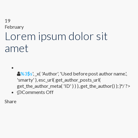
19
February
Lorem ipsum dolor sit
amet
%1$s
%3$s
', _x( 'Author', 'Used before post author name.',
'smarty' ), esc_url( get_author_posts_url(
get_the_author_meta( 'ID' ) ) ), get_the_author() ); }*/ ?>
on
Comments Off
Lorem
Share
ipsum
dolor
sit
amet