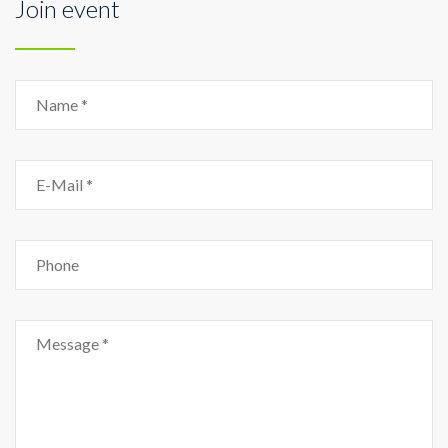
Join event