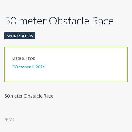
50 meter Obstacle Race
SPORTS AT RIS
Date & Time:
October 4, 2024
50 meter Obstacle Race
SHARE