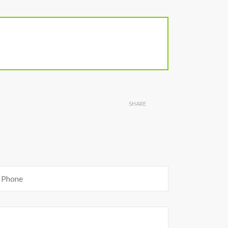
SHARE