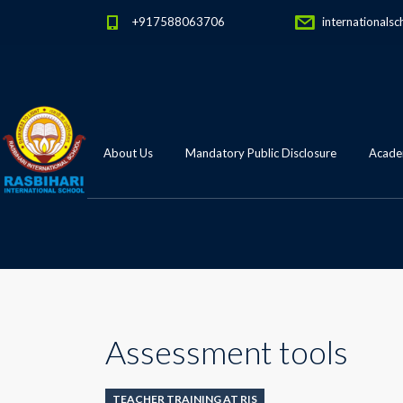
+917588063706
internationalsc
About Us
Mandatory Public Disclosure
Academ
Assessment tools
TEACHER TRAINING AT RIS