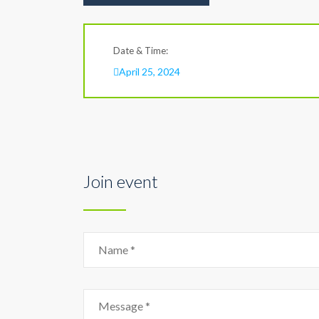
Date & Time:
April 25, 2024
Join event