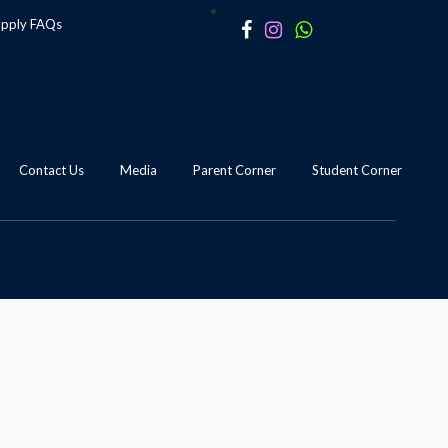
apply
FAQs
Contact Us
Media
Parent Corner
Student Corner