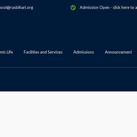
hool@rasbihari.org
Admission Open
-
click here to 
ic Life
Facilities and Services
Admissions
Announcement