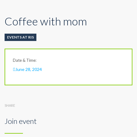
Coffee with mom
EVENTS AT RIS
Date & Time:
June 28, 2024
SHARE
Join event